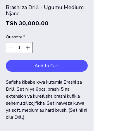
Brashi za Drill - Ugumu Medium,
Njano
Price
TSh 30,000.00
Quantity
*
Add to Cart
Safisha kibabe kwa kutumia Brashi za
Drill. Set ni ya 6pcs, brashi 5 na
extension ya kurefusha brashi kufikia
sehemu zilizojificha. Set inaweza kuwa
ya soft, medium au hard brush. (Set hii ni
bila Drill).