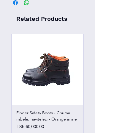
Related Products
Finder Safety Boots - Chuma
Finder Safety Boots - U
mbele, havitelezi - Orange inline
kazini – chuma mbele
Price
Price
TSh 60,000.00
TSh 65,000.00