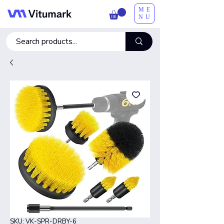
ME
NU
SKU: VK-SPR-DRBY-6