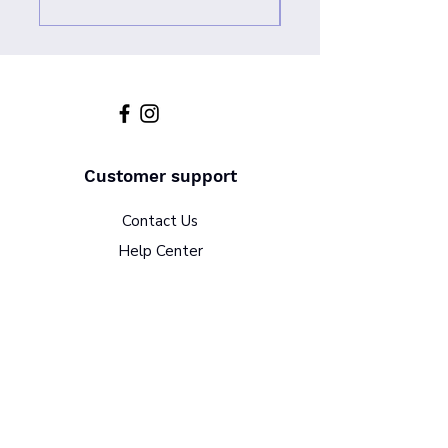
Customer support
Contact Us
Help Center
About Us
Policy
Terms & Conditions
Return Policy