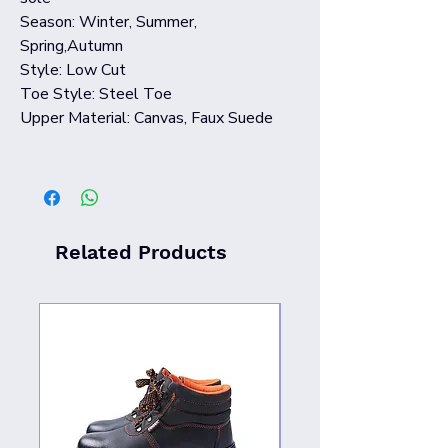
Season: Winter, Summer,
Spring,Autumn
Style: Low Cut
Toe Style: Steel Toe
Upper Material: Canvas, Faux Suede
Related Products