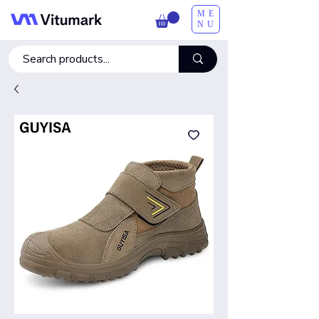
ME
NU