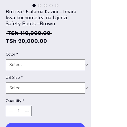
Buti za Usalama Kazini – Imara
kwa kuchomelea na Ujenzi |
Safety Boots –Brown
Regular
 TSh 110,000.00 
Sale
Price
TSh 90,000.00
Price
Color
*
US Size
*
Quantity
*