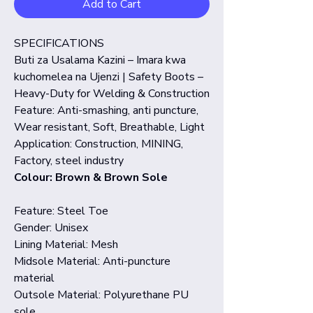
Add to Cart
SPECIFICATIONS
Buti za Usalama Kazini – Imara kwa
kuchomelea na Ujenzi | Safety Boots –
Heavy-Duty for Welding & Construction
Feature: Anti-smashing, anti puncture,
Wear resistant, Soft, Breathable, Light
Application: Construction, MINING,
Factory, steel industry
Colour: Brown & Brown Sole
Feature: Steel Toe
Gender: Unisex
Lining Material: Mesh
Midsole Material: Anti-puncture
material
Outsole Material: Polyurethane PU
sole