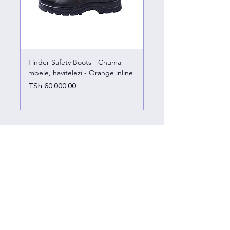
Finder Safety Boots - Chuma
Finder Safety Boots - U
mbele, havitelezi - Orange inline
kazini – chuma mbele
Price
Price
TSh 60,000.00
TSh 65,000.00
Customer support
Contact Us
Help Center