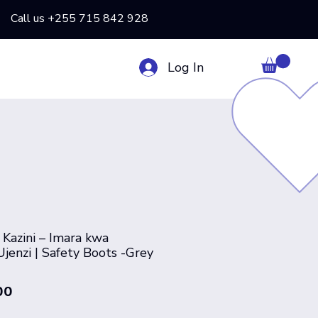
Call us +255 715 842 928
Log In
 Kazini – Imara kwa
jenzi | Safety Boots -Grey
Price
00