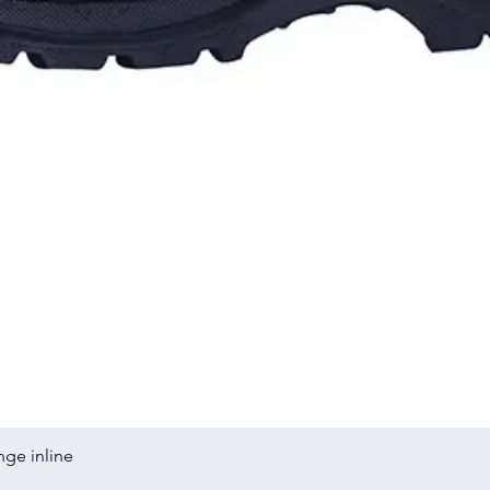
Quick View
nge inline