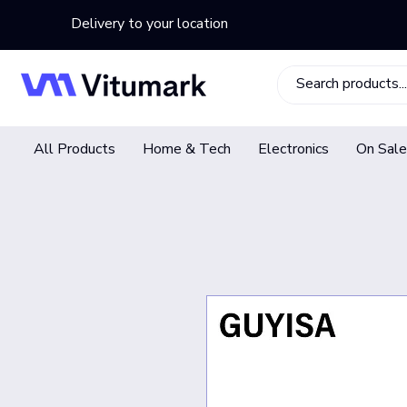
Delivery to your location
All Products
Home & Tech
Electronics
On Sale