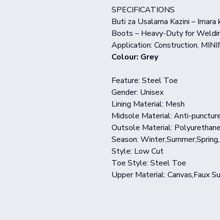
SPECIFICATIONS
Buti za Usalama Kazini – Imara
Boots – Heavy-Duty for Weldin
Application: Construction, MINI
Colour: Grey
Feature: Steel Toe
Gender: Unisex
Lining Material: Mesh
Midsole Material: Anti-punctur
Outsole Material: Polyurethan
Season: Winter,Summer,Spring
Style: Low Cut
Toe Style: Steel Toe
Upper Material: Canvas,Faux S