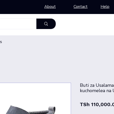
About
Contact
Help
s
Buti za Usalama
kuchomelea na U
TSh 110,000.