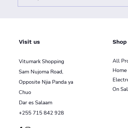
Visit us
Shop
All Pr
Vitumark Shopping
Home 
Sam Nujoma Road,
Electr
Opposite Njia Panda ya
On Sal
Chuo
Dar es Salaam
+255 715 842 928