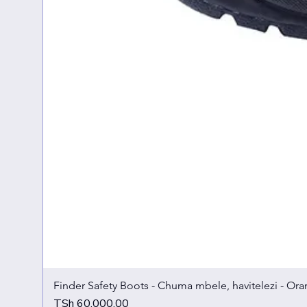
Finder Safety Boots - Chuma mbele, havitelezi - Ora
Price
TSh 60,000.00