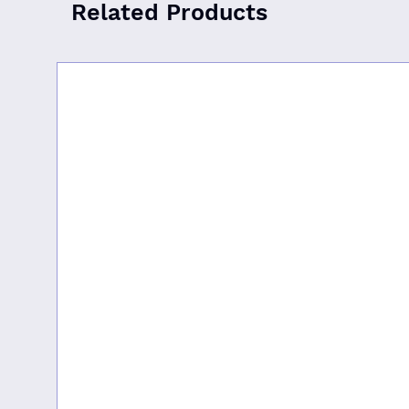
Related Products