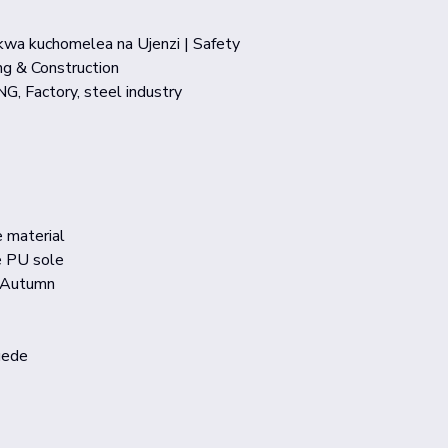
 kwa kuchomelea na Ujenzi | Safety
g & Construction
NG, Factory, steel industry
e material
e PU sole
,Autumn
uede