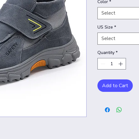
Color
*
Select
US Size
*
Select
Quantity
*
Add to Cart