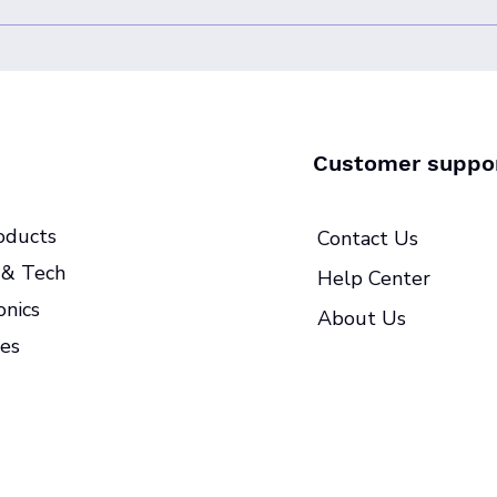
Customer suppo
oducts
Contact Us
& Tech
Help Center
onics
About Us
es