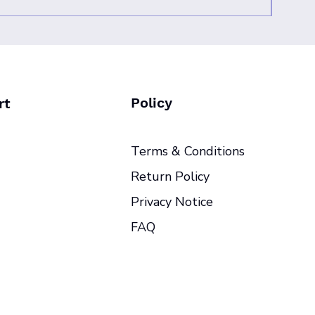
Policy
rt
Terms & Conditions
Return Policy
Privacy Notice
FAQ