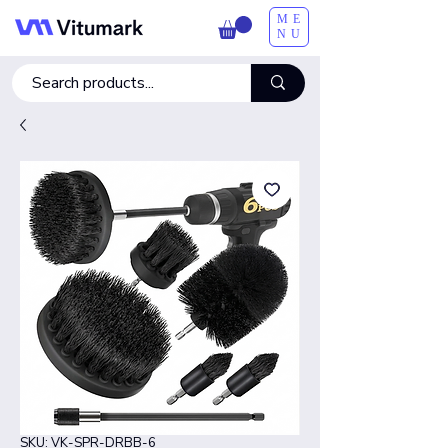
ME
NU
SKU: VK-SPR-DRBB-6