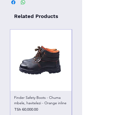
Related Products
Finder Safety Boots - Chuma
Finder Safety Boots - U
mbele, havitelezi - Orange inline
kazini – chuma mbele
Price
Price
TSh 60,000.00
TSh 65,000.00