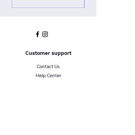
Customer support
Contact Us
Help Center
About Us
Policy
Terms & Conditions
Return Policy