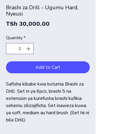
Brashi za Drill - Ugumu Hard,
Nyeusi
Price
TSh 30,000.00
Quantity
*
Add to Cart
Safisha kibabe kwa kutumia Brashi za
Drill. Set ni ya 6pcs, brashi 5 na
extension ya kurefusha brashi kufikia
sehemu zilizojificha. Set inaweza kuwa
ya soft, medium au hard brush. (Set hii ni
bila Drill).