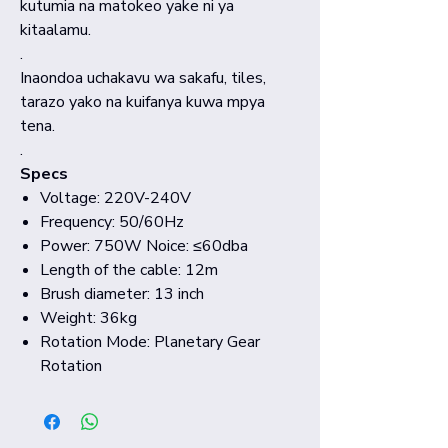
kutumia na matokeo yake ni ya
kitaalamu.
.
Inaondoa uchakavu wa sakafu, tiles,
tarazo yako na kuifanya kuwa mpya
tena.
.
Specs
Voltage: 220V-240V
Frequency: 50/60Hz
Power: 750W Noice: ≤60dba
Length of the cable: 12m
Brush diameter: 13 inch
Weight: 36kg
Rotation Mode: Planetary Gear
Rotation