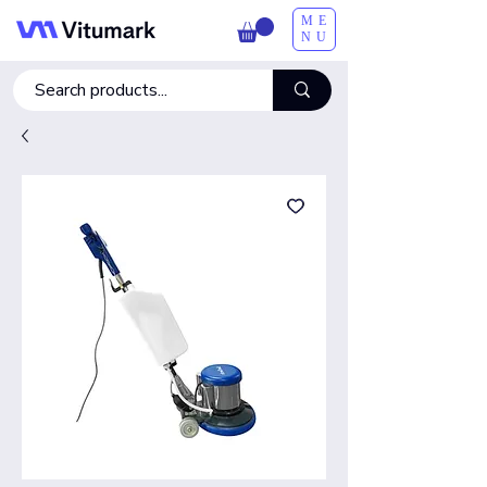
ME
NU