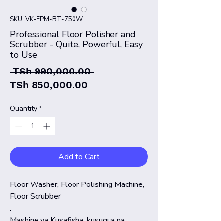
SKU: VK-FPM-BT-750W
Professional Floor Polisher and
Scrubber - Quite, Powerful, Easy
to Use
Regular
 TSh 990,000.00 
Sale
Price
TSh 850,000.00
Price
Quantity
*
Add to Cart
Floor Washer, Floor Polishing Machine,
Floor Scrubber
.
Mashine ya Kusafisha, kusugua na