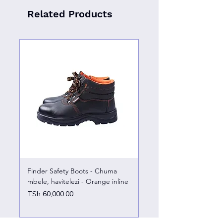
Related Products
Finder Safety Boots - Chuma
Finder Safety Boots - U
mbele, havitelezi - Orange inline
kazini – chuma mbele
Price
Price
TSh 60,000.00
TSh 65,000.00