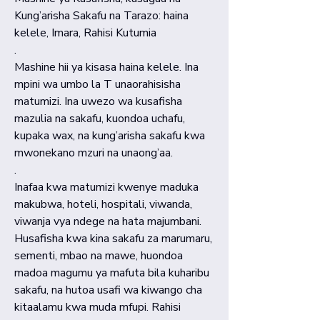
Kung’arisha Sakafu na Tarazo: haina
kelele, Imara, Rahisi Kutumia
.
Mashine hii ya kisasa haina kelele. Ina
mpini wa umbo la T unaorahisisha
matumizi. Ina uwezo wa kusafisha
mazulia na sakafu, kuondoa uchafu,
kupaka wax, na kung’arisha sakafu kwa
mwonekano mzuri na unaong’aa.
.
Inafaa kwa matumizi kwenye maduka
makubwa, hoteli, hospitali, viwanda,
viwanja vya ndege na hata majumbani.
Husafisha kwa kina sakafu za marumaru,
sementi, mbao na mawe, huondoa
madoa magumu ya mafuta bila kuharibu
sakafu, na hutoa usafi wa kiwango cha
kitaalamu kwa muda mfupi. Rahisi