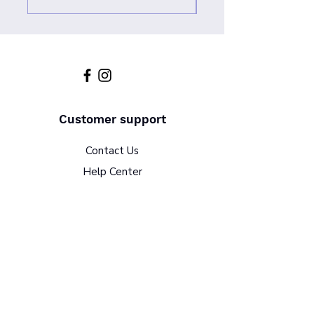
Customer support
Contact Us
Help Center
About Us
Policy
Terms & Conditions
Return Policy