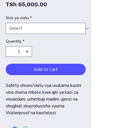
Price
TSh 65,000.00
Size ya viatu
*
Quantity
*
Add to Cart
Safety shoes/viatu vya usalama kazini
vina chuma mbele kwa ajili ya kazi za
viwandani, uchimbaji madini, ujenzi na
shughuli zinazohusisha vyuma.
Waterproof na havitelezi.