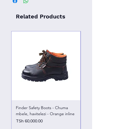
Related Products
Finder Safety Boots - Chuma
Finder Safety Boots - U
mbele, havitelezi - Orange inline
kazini – chuma mbele
Price
Price
TSh 60,000.00
TSh 65,000.00