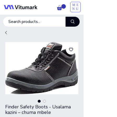
ME
NU
Finder Safety Boots - Usalama
kazini – chuma mbele