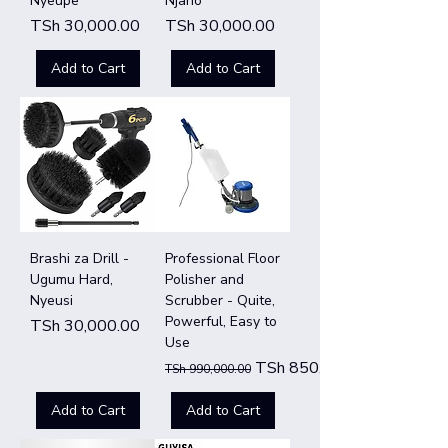
Nyeupe
Njano
Price
Price
TSh 30,000.00
TSh 30,000.00
Add to Cart
Add to Cart
Brashi za Drill -
Professional Floor
Ugumu Hard,
Polisher and
Nyeusi
Scrubber - Quite,
Powerful, Easy to
Price
TSh 30,000.00
Use
Regular Price
Sale Price
TSh 850,000.00
TSh 990,000.00
Add to Cart
Add to Cart