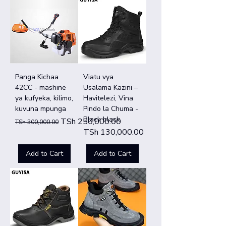
Panga Kichaa
Viatu vya
42CC - mashine
Usalama Kazini –
ya kufyeka, kilimo,
Havitelezi, Vina
kuvuna mpunga
Pindo la Chuma -
Black black
Regular Price
Sale Price
TSh 250,000.00
TSh 300,000.00
Price
TSh 130,000.00
Add to Cart
Add to Cart