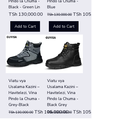
Pindo la Chuma -
Pindo la Chuma -
Black - Green Lin
Blue
Price
Regular Price
Sale Price
TSh 130,000.00
TSh 105,000.00
TSh 130,000.00
Add to Cart
Add to Cart
Viatu vya
Viatu vya
Usalama Kazini –
Usalama Kazini –
Havitelezi, Vina
Havitelezi, Vina
Pindo la Chuma -
Pindo la Chuma -
Grey-Black
Black Grey
Regular Price
Sale Price
Regular Price
Sale Price
TSh 105,000.00
TSh 105,000.00
TSh 130,000.00
TSh 130,000.00
Add to Cart
Add to Cart