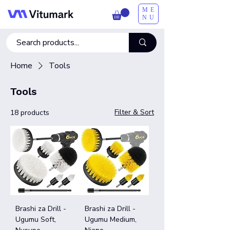
ME
NU
Home
Tools
Tools
Filter & Sort
18 products
Brashi za Drill -
Brashi za Drill -
Ugumu Soft,
Ugumu Medium,