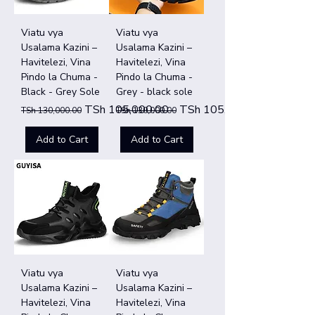
Viatu vya
Viatu vya
Usalama Kazini –
Usalama Kazini –
Havitelezi, Vina
Havitelezi, Vina
Pindo la Chuma -
Pindo la Chuma -
Black - Grey Sole
Grey - black sole
Regular Price
Sale Price
Regular Price
Sale Price
TSh 105,000.00
TSh 105,000.00
TSh 130,000.00
TSh 130,000.00
Add to Cart
Add to Cart
Viatu vya
Viatu vya
Usalama Kazini –
Usalama Kazini –
Havitelezi, Vina
Havitelezi, Vina