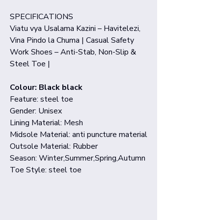
SPECIFICATIONS
Viatu vya Usalama Kazini – Havitelezi,
Vina Pindo la Chuma | Casual Safety
Work Shoes – Anti-Stab, Non-Slip &
Steel Toe |
Colour: Black black
Feature: steel toe
Gender: Unisex
Lining Material: Mesh
Midsole Material: anti puncture material
Outsole Material: Rubber
Season: Winter,Summer,Spring,Autumn
Toe Style: steel toe