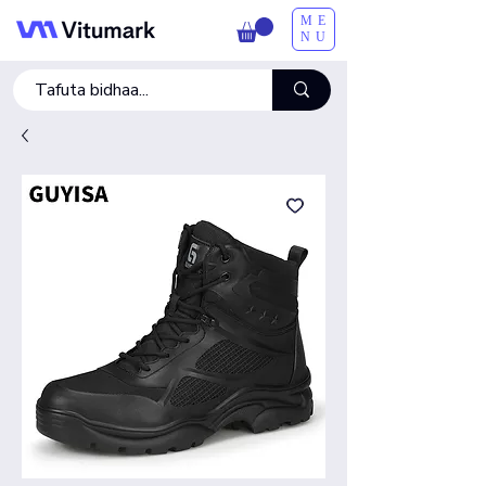
ME
NU