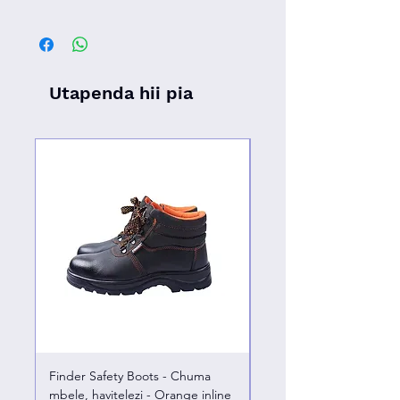
Utapenda hii pia
Finder Safety Boots - Chuma
Finder Safety Boots - U
mbele, havitelezi - Orange inline
kazini – chuma mbele