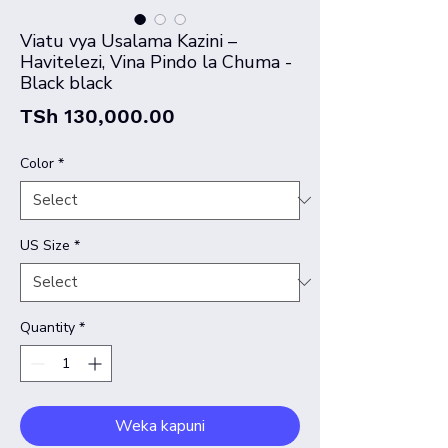
Viatu vya Usalama Kazini –
Havitelezi, Vina Pindo la Chuma -
Black black
Price
TSh 130,000.00
Color
*
US Size
*
Quantity
*
Weka kapuni