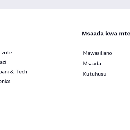
Msaada kwa mte
 zote
Mawasiliano
azi
Msaada
ani & Tech
Kutuhusu
onics