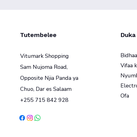
Tutembelee
Duka
Bidhaa
Vitumark Shopping
Vifaa k
Sam Nujoma Road,
Nyumb
Opposite Njia Panda ya
Electr
Chuo, Dar es Salaam
Ofa
+255 715 842 928