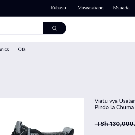
Kuhusu
Mawasiliano
Msaada
onics
Ofa
Viatu vya Usalam
Pindo la Chuma 
 TSh 130,000