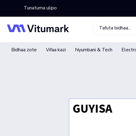
Tunatuma ulipo
Bidhaa zote
Vifaa kazi
Nyumbani & Tech
Electr