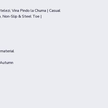
telezi, Vina Pindo la Chuma | Casual
, Non-Slip & Steel Toe |
 material
,Autumn