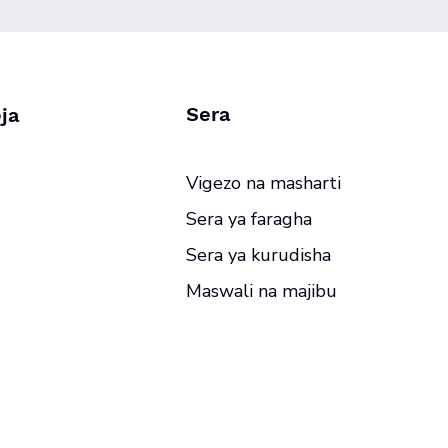
Sera
ja
Vigezo na masharti
Sera ya faragha
Sera ya kurudisha
Maswali na majibu