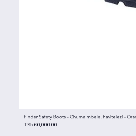
Finder Safety Boots - Chuma mbele, havitelezi - Ora
Price
TSh 60,000.00