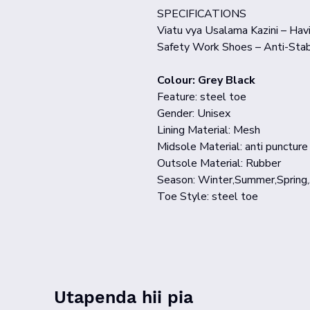
SPECIFICATIONS
Viatu vya Usalama Kazini – Havi
Safety Work Shoes – Anti-Stab
Colour: Grey Black
Feature: steel toe
Gender: Unisex
Lining Material: Mesh
Midsole Material: anti puncture
Outsole Material: Rubber
Season: Winter,Summer,Spring
Toe Style: steel toe
Utapenda hii pia