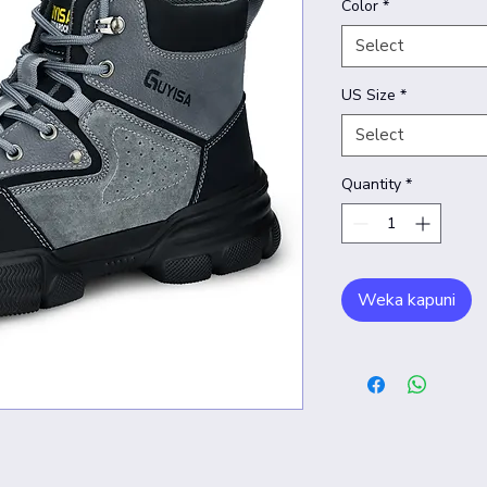
Color
*
Select
US Size
*
Select
Quantity
*
Weka kapuni