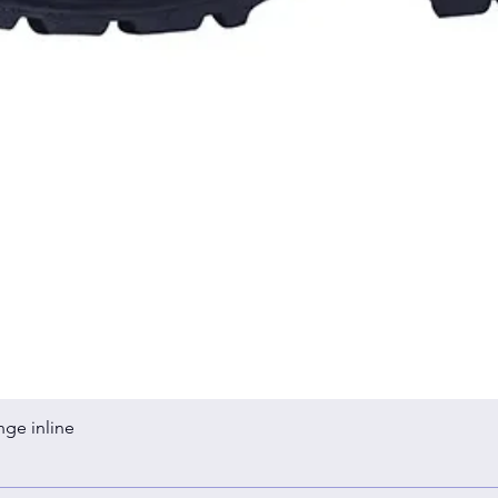
Quick View
nge inline