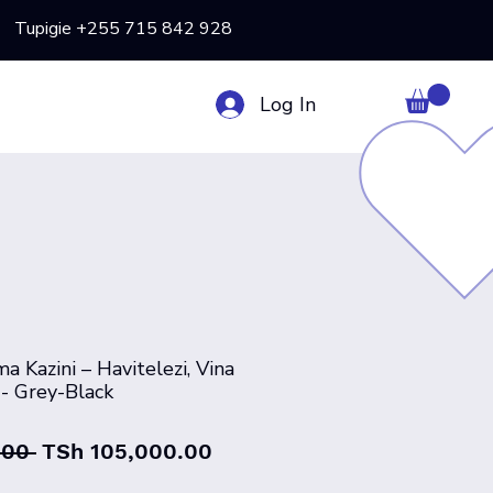
Tupigie +255 715 842 928
Log In
a Kazini – Havitelezi, Vina
- Grey-Black
Regular
Sale
.00 
TSh 105,000.00
Price
Price