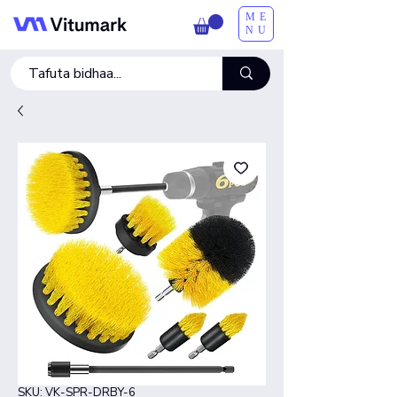
ME
NU
SKU: VK-SPR-DRBY-6