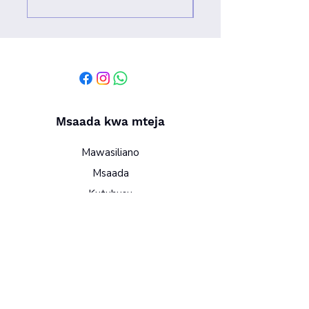
Msaada kwa mteja
Mawasiliano
Msaada
Kutuhusu
Sera
Vigezo na masharti
Sera ya faragha