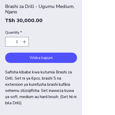
Brashi za Drill - Ugumu Medium,
Njano
Price
TSh 30,000.00
Quantity
*
Weka kapuni
Safisha kibabe kwa kutumia Brashi za
Drill. Set ni ya 6pcs, brashi 5 na
extension ya kurefusha brashi kufikia
sehemu zilizojificha. Set inaweza kuwa
ya soft, medium au hard brush. (Set hii ni
bila Drill).