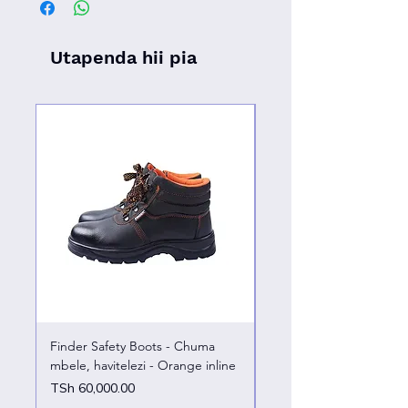
Utapenda hii pia
Finder Safety Boots - Chuma
Finder Safety Boots - U
mbele, havitelezi - Orange inline
kazini – chuma mbele
Price
Price
TSh 60,000.00
TSh 65,000.00