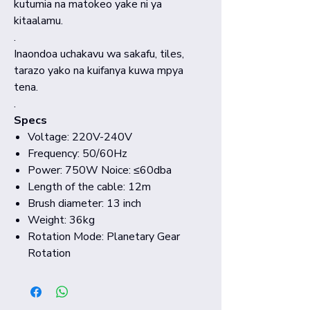
kutumia na matokeo yake ni ya
kitaalamu.
.
Inaondoa uchakavu wa sakafu, tiles,
tarazo yako na kuifanya kuwa mpya
tena.
.
Specs
Voltage: 220V-240V
Frequency: 50/60Hz
Power: 750W Noice: ≤60dba
Length of the cable: 12m
Brush diameter: 13 inch
Weight: 36kg
Rotation Mode: Planetary Gear
Rotation