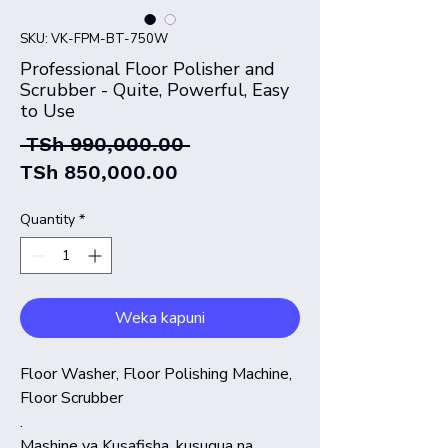
SKU: VK-FPM-BT-750W
Professional Floor Polisher and
Scrubber - Quite, Powerful, Easy
to Use
Regular
 TSh 990,000.00 
Sale
Price
TSh 850,000.00
Price
Quantity
*
Weka kapuni
Floor Washer, Floor Polishing Machine,
Floor Scrubber
.
Mashine ya Kusafisha, kusugua na