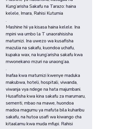
Kung’arisha Sakafu na Tarazo: haina
kelele, Imara, Rahisi Kutumia
.
Mashine hii ya kisasa haina kelele. Ina
mpini wa umbo la T unaorahisisha
matumizi. Ina uwezo wa kusafisha
mazulia na sakafu, kuondoa uchafu,
kupaka wax, na kung’arisha sakafu kwa
mwonekano mzuri na unaong’aa.
.
Inafaa kwa matumizi kwenye maduka
makubwa, hoteli, hospitali, viwanda,
viwanja vya ndege na hata majumbani.
Husafisha kwa kina sakafu za marumaru,
sementi, mbao na mawe, huondoa
madoa magumu ya mafuta bila kuharibu
sakafu, na hutoa usafi wa kiwango cha
kitaalamu kwa muda mfupi. Rahisi