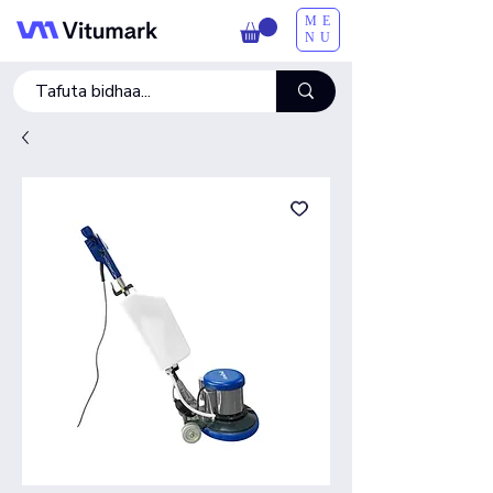
ME
NU