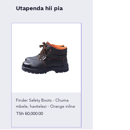
Utapenda hii pia
Finder Safety Boots - Chuma
Finder Safety Boots - U
mbele, havitelezi - Orange inline
kazini – chuma mbele
Price
Price
TSh 60,000.00
TSh 65,000.00