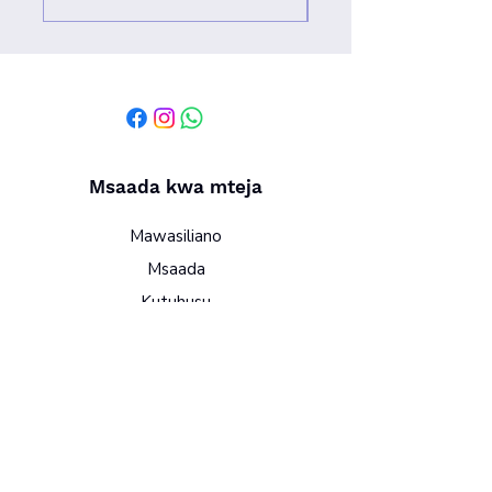
Msaada kwa mteja
Mawasiliano
Msaada
Kutuhusu
Sera
Vigezo na masharti
Sera ya faragha