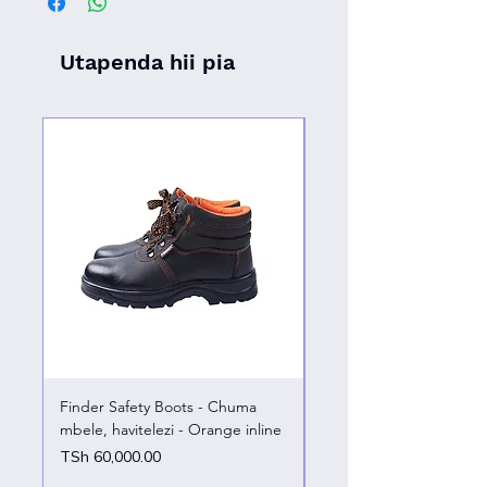
Utapenda hii pia
Finder Safety Boots - Chuma
Finder Safety Boots - U
mbele, havitelezi - Orange inline
kazini – chuma mbele
Price
Price
TSh 60,000.00
TSh 65,000.00