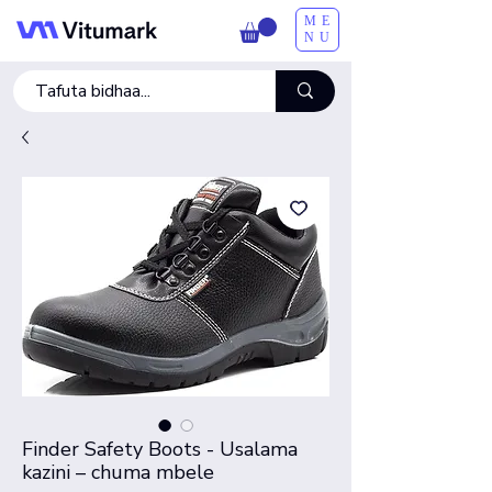
ME
NU
Finder Safety Boots - Usalama
kazini – chuma mbele