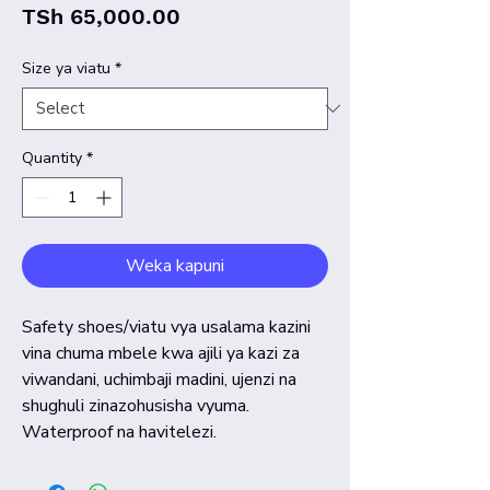
Price
TSh 65,000.00
Size ya viatu
*
Quantity
*
Weka kapuni
Safety shoes/viatu vya usalama kazini
vina chuma mbele kwa ajili ya kazi za
viwandani, uchimbaji madini, ujenzi na
shughuli zinazohusisha vyuma.
Waterproof na havitelezi.