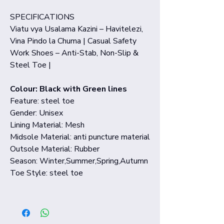
SPECIFICATIONS
Viatu vya Usalama Kazini – Havitelezi,
Vina Pindo la Chuma | Casual Safety
Work Shoes – Anti-Stab, Non-Slip &
Steel Toe |
Colour: Black with Green lines
Feature: steel toe
Gender: Unisex
Lining Material: Mesh
Midsole Material: anti puncture material
Outsole Material: Rubber
Season: Winter,Summer,Spring,Autumn
Toe Style: steel toe