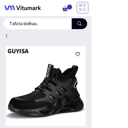
ME
NU