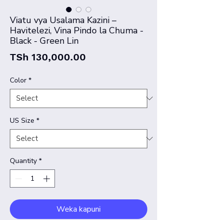
Viatu vya Usalama Kazini –
Havitelezi, Vina Pindo la Chuma -
Black - Green Lin
Price
TSh 130,000.00
Color
*
US Size
*
Quantity
*
Weka kapuni