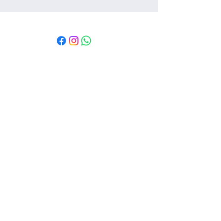
Msaada kwa mteja
Mawasiliano
Msaada
Kutuhusu
Sera
Vigezo na masharti
Sera ya faragha
Sera ya kurudisha