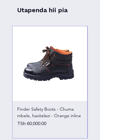
Utapenda hii pia
Finder Safety Boots - Chuma
Finder Safety Boots - U
mbele, havitelezi - Orange inline
kazini – chuma mbele
Price
Price
TSh 60,000.00
TSh 65,000.00