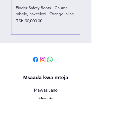
Finder Safety Boots - Chuma
Finder Safety Boots - U
mbele, havitelezi - Orange inline
kazini – chuma mbele
Price
Price
TSh 60,000.00
TSh 65,000.00
Msaada kwa mteja
Mawasiliano
Msaada
Kutuhusu
Sera