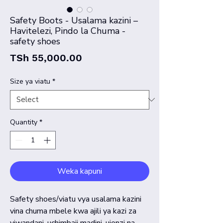
Safety Boots - Usalama kazini –
Havitelezi, Pindo la Chuma -
safety shoes
Price
TSh 55,000.00
Size ya viatu
*
Quantity
*
Weka kapuni
Safety shoes/viatu vya usalama kazini
vina chuma mbele kwa ajili ya kazi za
viwandani, uchimbaji madini, ujenzi na