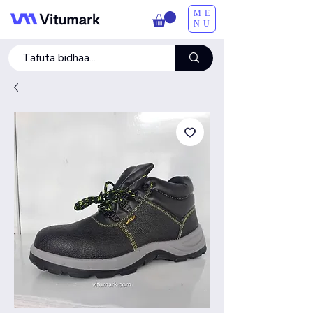
ME
NU