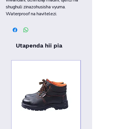
shughuli zinazohusisha vyuma.
Waterproof na havitelezi.
Utapenda hii pia